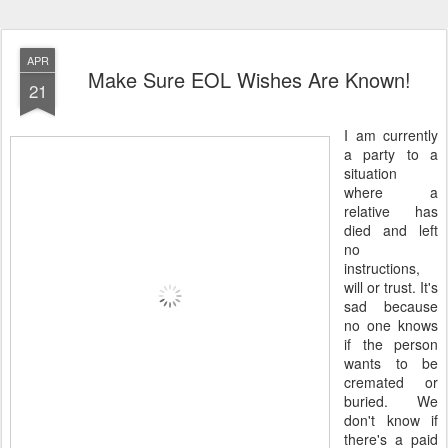
APR
Make Sure EOL Wishes Are Known!
21
I am currently
a party to a
situation
where a
relative has
died and left
no
instructions,
will or trust. It's
sad because
no one knows
if the person
wants to be
cremated or
buried. We
don't know if
there's a paid