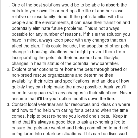
One of the best solutions would be to be able to absorb the
pets into your own life or perhaps the life of another close
relative or close family friend. If the pet is familiar with the
people and the environments, it can ease their transition and
potentially eliminate future problems. This is not always
possible for any number of reasons. If this is the solution you
have in mind, always keep pace with any changes that can
affect the plan. This could include, the adoption of other pets,
change in housing situations that might prevent them from
incorporating the pets into their household and lifestyle,
changes in health status of the potential new caretaker.
Explore other options to re-home the pets through breed or
non-breed rescue organizations and determine their
availability, their rules and specifications, and an idea of how
quickly they can help make the move possible. Again you'll
need to keep pace with any changes in their situations. Never
assume that it'll be your option months down the line.
Contact local veterinarians for resources and ideas on where
and how to find help with caring for a pet and when the time
comes, help to best re-home you loved one's pets. Keep in
mind that it's always a good idea to ask a re-homing fee to
ensure the pets are wanted and being committed to and not
being lured into nefarious situations. This can be discussed