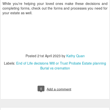
While you're helping your loved ones make these decisions and
completing forms, check out the forms and processes you need for
your estate as well.
Posted
21st April 2023
by
Kathy Quan
Labels:
End of Life decisions Will or Trust Probate Estate planning
Burial vs cremation
0
Add a comment