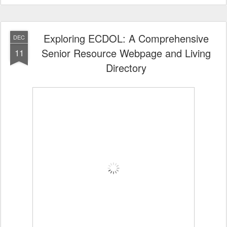
Exploring ECDOL: A Comprehensive
DEC
Senior Resource Webpage and Living
11
Directory