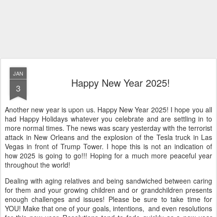
JAN
Happy New Year 2025!
3
Another new year is upon us. Happy New Year 2025! I hope you all
had Happy Holidays whatever you celebrate and are settling in to
more normal times. The news was scary yesterday with the terrorist
attack in New Orleans and the explosion of the Tesla truck in Las
Vegas in front of Trump Tower. I hope this is not an indication of
how 2025 is going to go!!! Hoping for a much more peaceful year
throughout the world!
Dealing with aging relatives and being sandwiched between caring
for them and your growing children and or grandchildren presents
enough challenges and issues! Please be sure to take time for
YOU! Make that one of your goals, intentions, and even resolutions