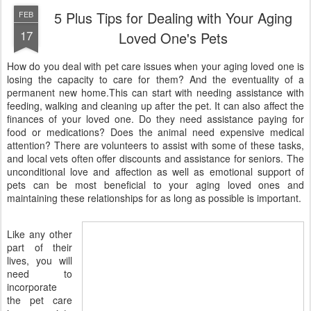
5 Plus Tips for Dealing with Your Aging
FEB
17
Loved One's Pets
How do you deal with pet care issues when your aging loved one is
losing the capacity to care for them? And the eventuality of a
permanent new home.This can start with needing assistance with
feeding, walking and cleaning up after the pet. It can also affect the
finances of your loved one. Do they need assistance paying for
food or medications? Does the animal need expensive medical
attention? There are volunteers to assist with some of these tasks,
and local vets often offer discounts and assistance for seniors. The
unconditional love and affection as well as emotional support of
pets can be most beneficial to your aging loved ones and
maintaining these relationships for as long as possible is important.
Like any other
part of their
lives, you will
need to
incorporate
the pet care