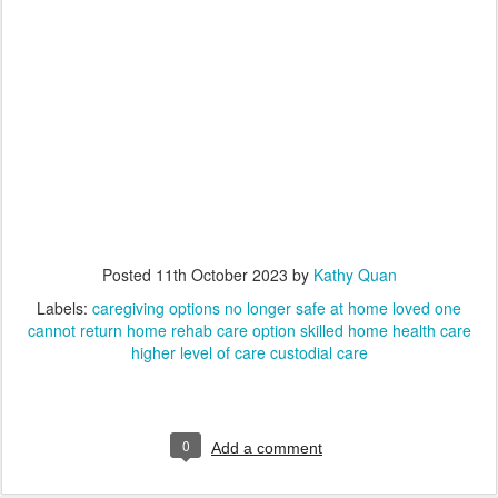
Posted
11th October 2023
by
Kathy Quan
Labels:
caregiving options no longer safe at home loved one
cannot return home rehab care option skilled home health care
higher level of care custodial care
0
Add a comment