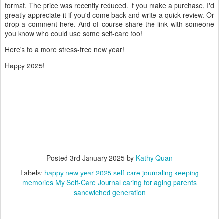
format. The price was recently reduced. If you make a purchase, I'd
greatly appreciate it if you'd come back and write a quick review. Or
drop a comment here. And of course share the link with someone
you know who could use some self-care too!
Here's to a more stress-free new year!
Happy 2025!
Posted
3rd January 2025
by
Kathy Quan
Labels:
happy new year 2025 self-care journaling keeping
memories My Self-Care Journal caring for aging parents
sandwiched generation