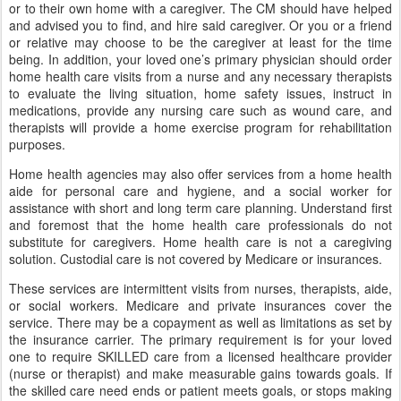
or to their own home with a caregiver. The CM should have helped
and advised you to find, and hire said caregiver. Or you or a friend
or relative may choose to be the caregiver at least for the time
being. In addition, your loved one’s primary physician should order
home health care visits from a nurse and any necessary therapists
to evaluate the living situation, home safety issues, instruct in
medications, provide any nursing care such as wound care, and
therapists will provide a home exercise program for rehabilitation
purposes.
Home health agencies may also offer services from a home health
aide for personal care and hygiene, and a social worker for
assistance with short and long term care planning. Understand first
and foremost that the home health care professionals do not
substitute for caregivers. Home health care is not a caregiving
solution. Custodial care is not covered by Medicare or insurances.
These services are intermittent visits from nurses, therapists, aide,
or social workers. Medicare and private insurances cover the
service. There may be a copayment as well as limitations as set by
the insurance carrier. The primary requirement is for your loved
one to require SKILLED care from a licensed healthcare provider
(nurse or therapist) and make measurable gains towards goals. If
the skilled care need ends or patient meets goals, or stops making