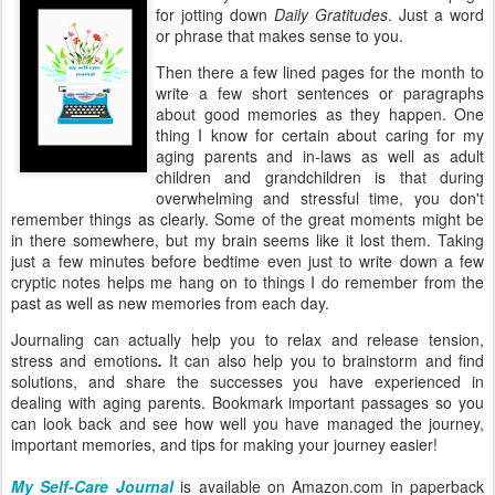
for jotting down
Daily Gratitudes
. Just a word
or phrase that makes sense to you.
Then there a few lined pages for the month to
write a few short sentences or paragraphs
about good memories as they happen. One
thing I know for certain about caring for my
aging parents and in-laws as well as adult
children and grandchildren is that during
overwhelming and stressful time, you don't
remember things as clearly. Some of the great moments might be
in there somewhere, but my brain seems like it lost them. Taking
just a few minutes before bedtime even just to write down a few
cryptic notes helps me hang on to things I do remember from the
past as well as new memories from each day.
Journaling
can actually help you to relax and release tension,
stress and emotions
.
It can also help you to brainstorm and find
solutions, and share the successes you have experienced in
dealing with aging parents. Bookmark important passages so you
can look back and see how well you have managed the journey,
important memories, and tips for making your journey easier!
My Self-Care Journal
is available on Amazon.com in paperback