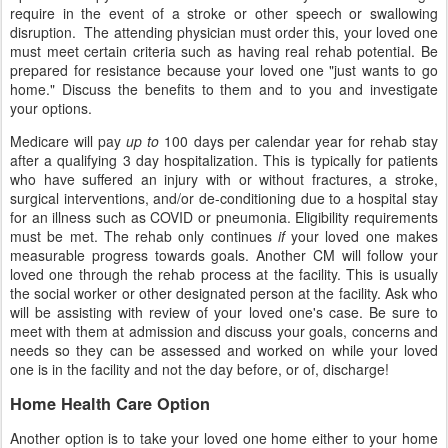
require in the event of a stroke or other speech or swallowing
disruption. The attending physician must order this, your loved one
must meet certain criteria such as having real rehab potential. Be
prepared for resistance because your loved one "just wants to go
home." Discuss the benefits to them and to you and investigate
your options.
Medicare will pay
up to
100 days per calendar year for rehab stay
after a qualifying 3 day hospitalization. This is typically for patients
who have suffered an injury with or without fractures, a stroke,
surgical interventions, and/or de-conditioning due to a hospital stay
for an illness such as COVID or pneumonia. Eligibility requirements
must be met. The rehab only continues
if
your loved one makes
measurable progress towards goals. Another CM will follow your
loved one through the rehab process at the facility. This is usually
the social worker or other designated person at the facility. Ask who
will be assisting with review of your loved one's case. Be sure to
meet with them at admission and discuss your goals, concerns and
needs so they can be assessed and worked on while your loved
one is in the facility and not the day before, or of, discharge!
Home Health Care Option
Another option is to take your loved one home either to your home