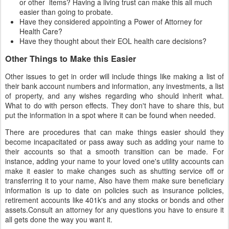
or other items? Having a living trust can make this all much
easier than going to probate.
Have they considered appointing a Power of Attorney for
Health Care?
Have they thought about their EOL health care decisions?
Other Things to Make this Easier
Other issues to get in order will include things like making a list of
their bank account numbers and information, any investments, a list
of property, and any wishes regarding who should inherit what.
What to do with person effects. They don't have to share this, but
put the information in a spot where it can be found when needed.
There are procedures that can make things easier should they
become incapacitated or pass away such as adding your name to
their accounts so that a smooth transition can be made. For
instance, adding your name to your loved one's utility accounts can
make it easier to make changes such as shutting service off or
transferring it to your name, Also have them make sure beneficiary
information is up to date on policies such as insurance policies,
retirement accounts like 401k's and any stocks or bonds and other
assets.Consult an attorney for any questions you have to ensure it
all gets done the way you want it.