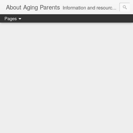
About Aging Parents
Information and resources for anyone experiencing the sandwiched generation and the challenges of caring for an aging loved one.
Pages