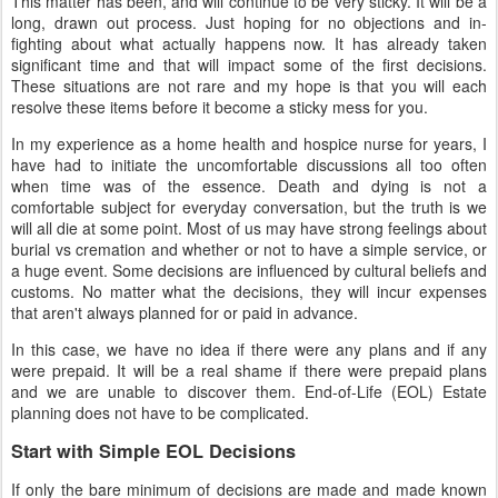
This matter has been, and will continue to be very sticky. It will be a
long, drawn out process. Just hoping for no objections and in-
fighting about what actually happens now. It has already taken
significant time and that will impact some of the first decisions.
These situations are not rare and my hope is that you will each
resolve these items before it become a sticky mess for you.
In my experience as a home health and hospice nurse for years, I
have had to initiate the uncomfortable discussions all too often
when time was of the essence. Death and dying is not a
comfortable subject for everyday conversation, but the truth is we
will all die at some point. Most of us may have strong feelings about
burial vs cremation and whether or not to have a simple service, or
a huge event. Some decisions are influenced by cultural beliefs and
customs. No matter what the decisions, they will incur expenses
that aren't always planned for or paid in advance.
In this case, we have no idea if there were any plans and if any
were prepaid. It will be a real shame if there were prepaid plans
and we are unable to discover them. End-of-Life (EOL) Estate
planning does not have to be complicated.
Start with Simple EOL Decisions
If only the bare minimum of decisions are made and made known