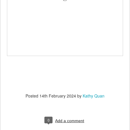
Posted
14th February 2024
by
Kathy Quan
0
Add a comment