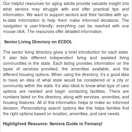
Our helpful resources for aging adults provide valuable insight into
what seniors may struggle with and offer practical tips and
information. We want to support seniors and their families with up-
to-date information to help them make informed decisions. The
navigation is user-friendly; everything can be reached with one
mouse click. The resources offer detailed information.
Senior Living Directory on ECDOL
The senior living directory gives a brief introduction for each state.
It also lists different independent living and assisted living
communities in the state. Each listing provides information on the
types of services provided, the amenities available, and the
different housing options. When using the directory, it’s a good idea
to have an idea of what state would be considered or a city or
community within the state. It’s also ideal to know what type of care
options are needed and begin contacting facilities. There are
numbers listed on the directory, along with services, amenities, and
housing features. All of this information helps to make an informed
decision. Personalizing search options like this helps families find
the right options based on location, amenities, and care needs.
Highlighted Resource: Seniors Guide to Fentanyl