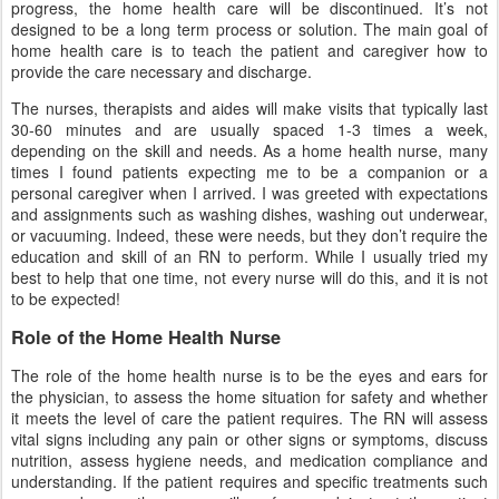
progress, the home health care will be discontinued. It’s not
designed to be a long term process or solution. The main goal of
home health care is to teach the patient and caregiver how to
provide the care necessary and discharge.
The nurses, therapists and aides will make visits that typically last
30-60 minutes and are usually spaced 1-3 times a week,
depending on the skill and needs. As a home health nurse, many
times I found patients expecting me to be a companion or a
personal caregiver when I arrived. I was greeted with expectations
and assignments such as washing dishes, washing out underwear,
or vacuuming. Indeed, these were needs, but they don’t require the
education and skill of an RN to perform. While I usually tried my
best to help that one time, not every nurse will do this, and it is not
to be expected!
Role of the Home Health Nurse
The role of the home health nurse is to be the eyes and ears for
the physician, to assess the home situation for safety and whether
it meets the level of care the patient requires. The RN will assess
vital signs including any pain or other signs or symptoms, discuss
nutrition, assess hygiene needs, and medication compliance and
understanding. If the patient requires and specific treatments such