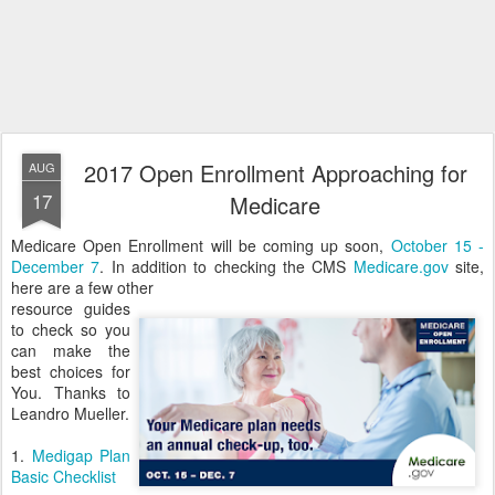
2017 Open Enrollment Approaching for
AUG
17
Medicare
Medicare Open Enrollment will be coming up soon,
October 15 -
December 7
. In addition to checking the CMS
Medicare.gov
site,
here are a few other
resource guides
to check so you
can make the
best choices for
You. Thanks to
Leandro Mueller.
1.
Medigap Plan
Basic Checklist