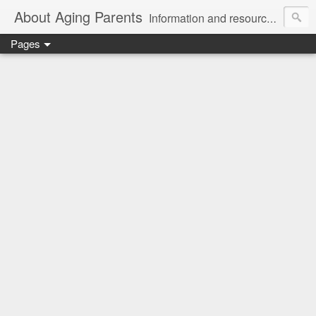
About Aging Parents
Information and resources for anyone experiencing the sandwiched generation and the challenges of caring for an aging loved one.
Pages