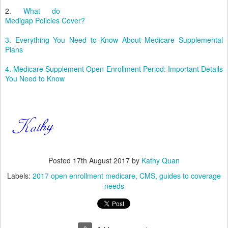
2.
What do
Medigap Policies Cover?
3. Everything You Need to Know About Medicare Supplemental
Plans
4. Medicare Supplement Open Enrollment Period: Important Details
You Need to Know
Posted
17th August 2017
by
Kathy Quan
Labels:
2017 open enrollment medicare
CMS
guides to coverage
needs