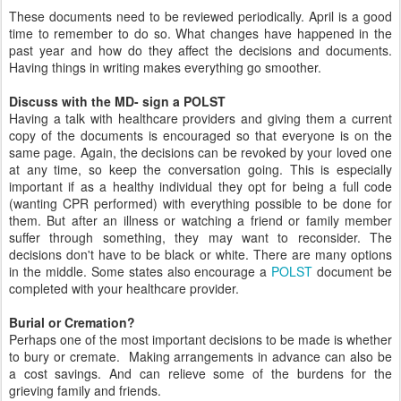
These documents need to be reviewed periodically. April is a good
time to remember to do so. What changes have happened in the
past year and how do they affect the decisions and documents.
Having things in writing makes everything go smoother.
Discuss with the MD- sign a POLST
Having a talk with healthcare providers and giving them a current
copy of the documents is encouraged so that everyone is on the
same page. Again, the decisions can be revoked by your loved one
at any time, so keep the conversation going. This is especially
important if as a healthy individual they opt for being a full code
(wanting CPR performed) with everything possible to be done for
them. But after an illness or watching a friend or family member
suffer through something, they may want to reconsider. The
decisions don't have to be black or white. There are many options
in the middle. Some states also encourage a
POLST
document be
completed with your healthcare provider.
Burial or Cremation?
Perhaps one of the most important decisions to be made is whether
to bury or cremate. Making arrangements in advance can also be
a cost savings. And can relieve some of the burdens for the
grieving family and friends.