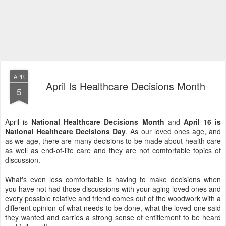
APR
April Is Healthcare Decisions Month
5
April is
National Healthcare Decisions Month
and
April 16 is
National Healthcare Decisions Day
. As our loved ones age, and
as we age, there are many decisions to be made about health care
as well as end-of-life care and they are not comfortable topics of
discussion.
What's even less comfortable is having to make decisions when
you have not had those discussions with your aging loved ones and
every possible relative and friend comes out of the woodwork with a
different opinion of what needs to be done, what the loved one said
they wanted and carries a strong sense of entitlement to be heard