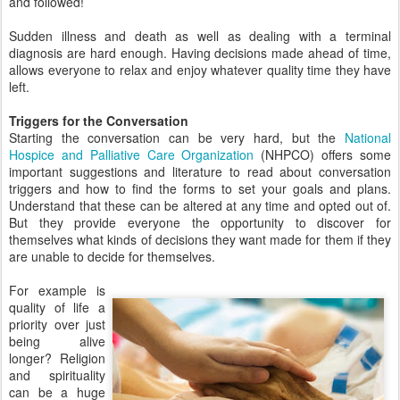
and followed!
Sudden illness and death as well as dealing with a terminal
diagnosis are hard enough. Having decisions made ahead of time,
allows everyone to relax and enjoy whatever quality time they have
left.
Triggers for the Conversation
Starting the conversation can be very hard, but the
National
Hospice and Palliative Care Organization
(NHPCO) offers some
important suggestions and literature to read about conversation
triggers and how to find the forms to set your goals and plans.
Understand that these can be altered at any time and opted out of.
But they provide everyone the opportunity to discover for
themselves what kinds of decisions they want made for them if they
are unable to decide for themselves.
For example is
quality of life a
priority over just
being alive
longer? Religion
and spirituality
can be a huge