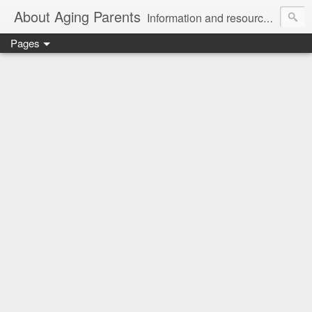
About Aging Parents
Information and resources for anyone experiencing the sandwiched generation and the challenges of caring for an aging loved one.
Pages