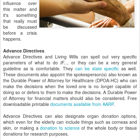
influence over
this matter and
it's something
that really must
be discussed
before a crisis
happens.
Advance Directives
Advance Directives and Living Wills can spell out very specific
parameters of what to do
IF...,
or they can be a very general
guideline as is comfortable. They
can be state specific
as well.
These documents also appoint the spokesperson(s) also known as
the Durable Power of Attorney for Healthcare (DPOA-HC) who can
make the decisions when the loved one is no longer capable of
doing so or defers to them to make the decisions. A Durable Power
of Attorney for financial matters should also be considered. Free
downloadable printable
documents available from AARP
.
Advance Directives can also designate organ donation options,
which even for the elderly can include things such as corneas and
skin, or making a
donation to science
of the whole body or tissue
donations for research purposes.