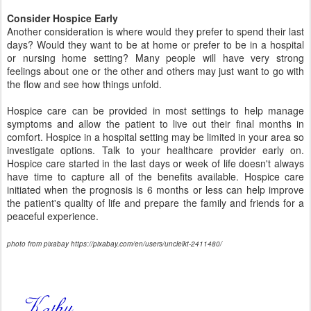
Consider Hospice Early
Another consideration is where would they prefer to spend their last
days? Would they want to be at home or prefer to be in a hospital
or nursing home setting? Many people will have very strong
feelings about one or the other and others may just want to go with
the flow and see how things unfold.
Hospice care can be provided in most settings to help manage
symptoms and allow the patient to live out their final months in
comfort. Hospice in a hospital setting may be limited in your area so
investigate options. Talk to your healthcare provider early on.
Hospice care started in the last days or week of life doesn't always
have time to capture all of the benefits available. Hospice care
initiated when the prognosis is 6 months or less can help improve
the patient's quality of life and prepare the family and friends for a
peaceful experience.
photo from pixabay https://pixabay.com/en/users/unclelkt-2411480/