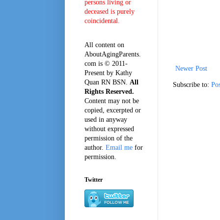
persons living or
deceased is purely
coincidental.
All content on
AboutAgingParents.
com is © 2011-
Newer Post
Present by Kathy
Quan RN BSN.
All
Subscribe to:
Po
Rights Reserved.
Content may not be
copied, excerpted or
used in anyway
without expressed
permission of the
author.
Email me
for
permission.
Twitter