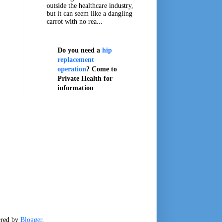
outside the healthcare industry,
but it can seem like a dangling
carrot with no rea...
Do you need a
hip
replacement
operation
? Come to
Private Health for
information
ered by
Blogger
.