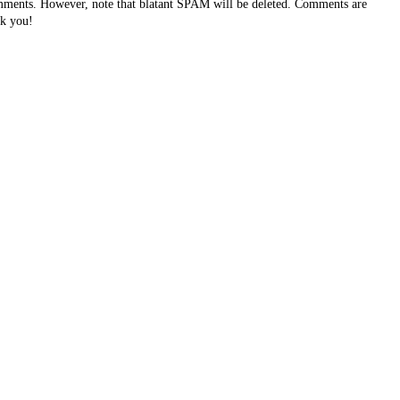
ents. However, note that blatant SPAM will be deleted. Comments are
k you!