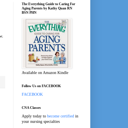
The Everything Guide to Caring For
Aging Parents by Kathy Quan RN
BSN PHN
w.
Available on Amazon Kindle
Follow Us on FACEBOOK
FACEBOOK
CNA Classes
Apply today to
become certified
in
your nursing specialties