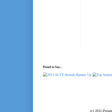
Proud to Say...
(c) 2011-Pres