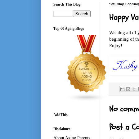
Search This Blog
Saturday, February
Happy Va
Top 60 Aging Blogs
Wishing all of 
beginning of th
Enjoy!
No comm
AddThis
Post a 
Disclaimer
About Aging Parents