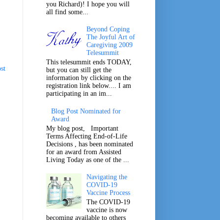
you Richard)! I hope you will
all find some...
Beyond Coping
The Joyful Art of
Caregiving 2009
Telesummit
This telesummit ends TODAY,
st
but you can still get the
information by clicking on the
registration link below.... I am
participating in an im...
Blog Post Nominated for
Award
My blog post, Important
Terms Affecting End-of-Life
Decisions , has been nominated
for an award from Assisted
Living Today as one of the ...
Navigating the
COVID-19
Vaccine Process
The COVID-19
vaccine is now
becoming available to others