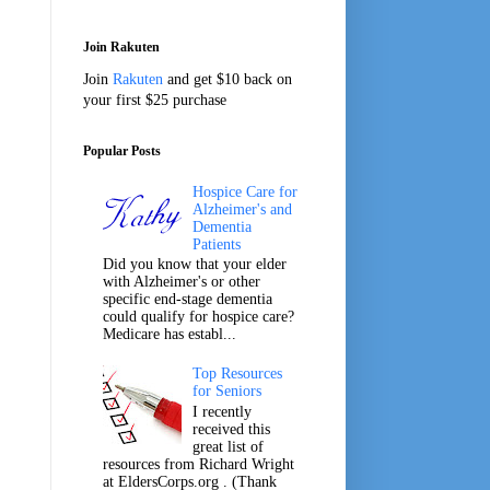
Join Rakuten
Join
Rakuten
and get $10 back on
your first $25 purchase
Popular Posts
Hospice Care for
Alzheimer's and
Dementia
Patients
Did you know that your elder
with Alzheimer's or other
specific end-stage dementia
could qualify for hospice care?
Medicare has establ...
Top Resources
for Seniors
I recently
received this
great list of
resources from Richard Wright
at EldersCorps.org . (Thank