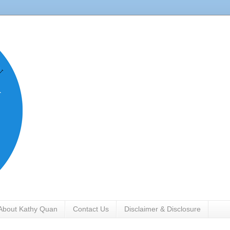
About Kathy Quan
Contact Us
Disclaimer & Disclosure