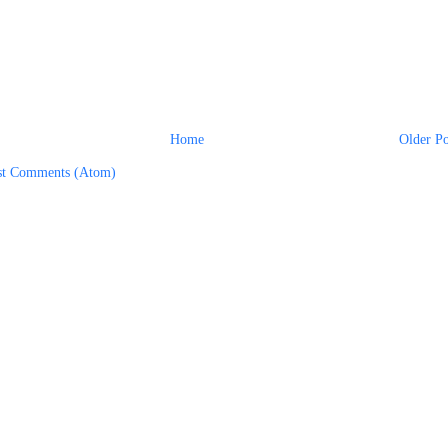
Home
Older Po
st Comments (Atom)