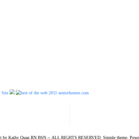
ent by Kathy Quan RN BSN -- ALL RIGHTS RESERVED. Simple theme. Pow