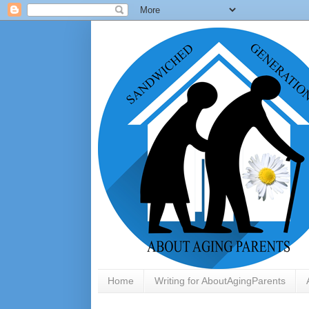
Home
Writing for AboutAgingParents