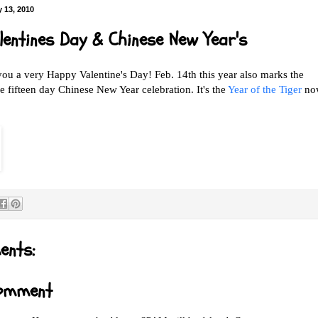
 13, 2010
lentines Day & Chinese New Year's
you a very Happy Valentine's Day! Feb. 14th this year also marks the
e fifteen day Chinese New Year celebration. It's the
Year of the Tiger
no
ents:
Comment