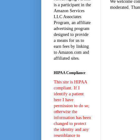
We welcome comm
is a participant in the
moderated. Than
Amazon Services
LLC Associates
Program, an affiliate
advertising program
designed to provide
a means for us to
earn fees by linking
to Amazon.com and
affiliated sites.
HIPAA Compliance
This site is HIPAA
compliant. If I
identify a patient
here I have
permission to do so;
otherwise the
information has been
changed to protect
the identity and any
resemblance to