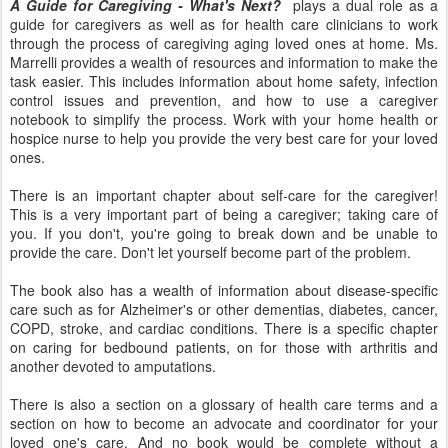
A Guide for Caregiving - What's Next?
plays a dual role as a
guide for caregivers as well as for health care clinicians to work
through the process of caregiving aging loved ones
at home. Ms.
Marrelli provides a wealth of resources and information to make the
task easier. This includes information about home safety, infection
control issues and prevention, and how to use a caregiver
notebook to simplify the process. Work with your home health or
hospice nurse to help you provide the very best care for your loved
ones.
There is an important chapter about self-care for the caregiver!
This is a very important part of being a caregiver; taking care of
you. If you don't, you're going to break down and be unable to
provide the care. Don't let yourself become part of the problem.
The book also has a wealth of information about disease-specific
care such as for Alzheimer's or other dementias, diabetes, cancer,
COPD, stroke, and cardiac conditions. There is a specific chapter
on caring for bedbound patients, on for those with arthritis and
another devoted to amputations.
There is also a section on a glossary of health care terms and a
section on how to become an advocate and coordinator for your
loved one's care. And no book would be complete without a