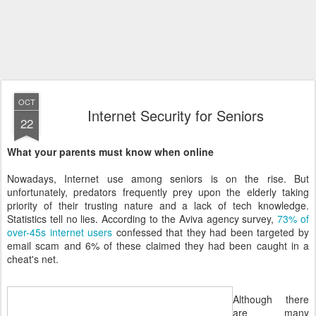
OCT
Internet Security for Seniors
22
What your parents must know when online
Nowadays, Internet use among seniors is on the rise. But
unfortunately, predators frequently prey upon the elderly taking
priority of their trusting nature and a lack of tech knowledge.
Statistics tell no lies. According to the Aviva agency survey,
73% of
over-45s internet users
confessed that they had been targeted by
email scam and 6% of these claimed they had been caught in a
cheat's net.
Although there
are many