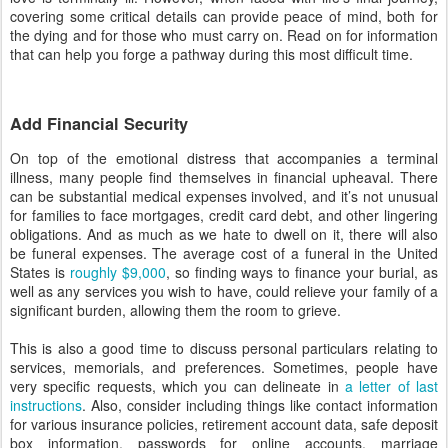
covering some critical details can provide peace of mind, both for
the dying and for those who must carry on. Read on for information
that can help you forge a pathway during this most difficult time.
Add Financial Security
On top of the emotional distress that accompanies a terminal
illness, many people find themselves in financial upheaval. There
can be substantial medical expenses involved, and it’s not unusual
for families to face mortgages, credit card debt, and other lingering
obligations. And as much as we hate to dwell on it, there will also
be funeral expenses. The average cost of a funeral in the United
States is
roughly $9,000
, so finding ways to finance your burial, as
well as any services you wish to have, could relieve your family of a
significant burden, allowing them the room to grieve.
This is also a good time to discuss personal particulars relating to
services, memorials, and preferences. Sometimes, people have
very specific requests, which you can delineate in
a letter of last
instructions
. Also, consider including things like contact information
for various insurance policies, retirement account data, safe deposit
box information, passwords for online accounts, marriage