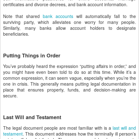
certificates and divorce decrees, and bank account information.
Note that shared
bank accounts
will automatically fall to the
surviving party, which alleviates one worry for many people.
Similarly, many banks allow account holders to designate
beneficiaries.
Putting Things in Order
You’ve probably heard the expression “putting affairs in order,” and
you might have even been told to do so at this time. While it’s a
common expression, it can seem vague, especially when you’re the
one in crisis. This generally means putting legal documentation in
place that ensures property, funds, and decision-making are
secure.
Last Will and Testament
The legal document people are most familiar with is a
last will and
testament
. This document addresses how the terminally ill person’s