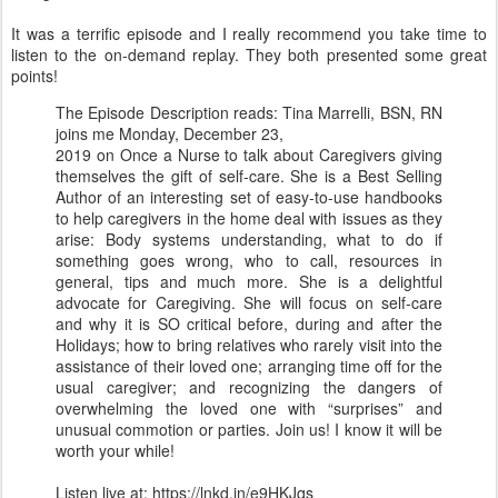
It was a terrific episode and I really recommend you take time to
listen to the on-demand replay. They both presented some great
points!
The Episode Description reads: Tina Marrelli, BSN, RN
joins me Monday, December 23,
2019 on Once a Nurse to talk about Caregivers giving
themselves the gift of self-care. She is a Best Selling
Author of an interesting set of easy-to-use handbooks
to help caregivers in the home deal with issues as they
arise: Body systems understanding, what to do if
something goes wrong, who to call, resources in
general, tips and much more. She is a delightful
advocate for Caregiving. She will focus on self-care
and why it is SO critical before, during and after the
Holidays; how to bring relatives who rarely visit into the
assistance of their loved one; arranging time off for the
usual caregiver; and recognizing the dangers of
overwhelming the loved one with “surprises” and
unusual commotion or parties. Join us! I know it will be
worth your while!
Listen live at: https://lnkd.in/e9HKJqs