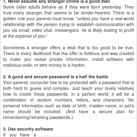
1. Never assume any stranger online is a good man
Some older adults behave as if they were born yesterday. They
trust every stranger that seems to be tender-hearted. There is a
golden rule your parents must know: "
unless you have a real-world
relationship with the person trying to establish communication with
you via email, video chat, messengers, he is likely looking to profit
at the expense of you
.”
Sometimes a stranger offers a deal that is too good to be true.
There is every likelihood that the offer is fictitious and was created
to make you reveal private information, install software with
malicious code, or wire money to a hacker.
2. A good and secure password is a half the battle
Your parents' computer has to be protected with a password that is
both hard to guess and complex. Just teach your lovely relatives
how to create these passwords. In a perfect world, it will be a
combination of random numbers, letters, and characters. No
personal information such as date of birth, maiden name, or pet's
name should be included. (And have a secure plan for
remembering/retreiving passwords.)
3. Use security software
If you have a