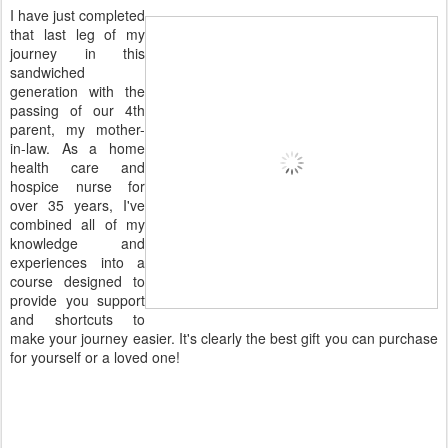
I have just completed
that last leg of my
journey in this
sandwiched
generation with the
passing of our 4th
parent, my mother-
in-law. As a home
health care and
hospice nurse for
over 35 years, I've
combined all of my
knowledge and
experiences into a
course designed to
provide you support
and shortcuts to
make your journey easier. It's clearly the best gift you can purchase
for yourself or a loved one!