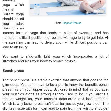
yoga which
means
Bikram yoga
should be off
Photo:
Deposit Photos
your radar.
Bikram is an
intense form of yoga that leads to a lot of sweating and has
numerous difficult positions for people with age to try to get into. All
the sweating can lead to dehydration while difficult positions can
lead to an injury.
You want to stick with light yoga which incorporates a lot of
stretches and aids your body to remain flexible.
Bench press
The bench press is a staple exercise that anyone that goes to the
gym does. You don’t have to be a pro to know the benefits bench
press has on your upper body. But keep in mind that as you age,
your muscles aren’t as strong as they used to be. If you aren’t a
regular weightlifter, your muscles deteriorate and lose strength.
Which is why bench press isn’t ideal for you as you grow older. The
slightest issue with form can lead to pain from the wrist to shoulder