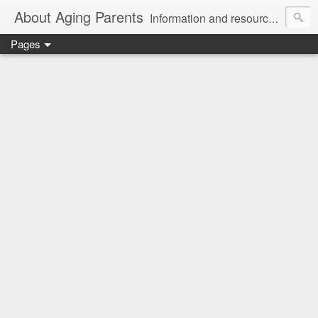
About Aging Parents
Information and resources for anyone experiencing the sandwiched generation and the challenges of caring for an aging loved one.
Pages