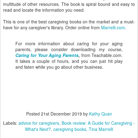
multitude of other resources. The book is spiral bound and easy to
read and locate the information you need.
This is one of the best caregiving books on the market and a must-
have for any caregiver's library. Order online from
Marrelli.com
.
For more information about caring for your aging
parents, please consider downloading my course,
Caring for Your Aging Parents
,
from Teachable.com.
It takes a couple of hours, and you can just hit play
and listen while you go about other business.
Posted
21st December 2019
by
Kathy Quan
Labels:
advice for caregivers
Book review: A Guide for Caregiving -
What's Next?
caregiving books
Tina Marrelli