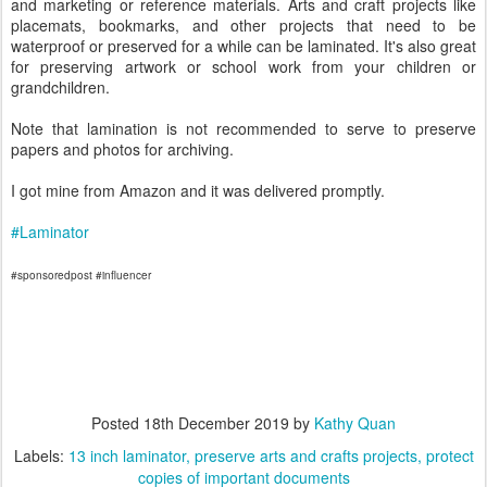
and marketing or reference materials. Arts and craft projects like
placemats, bookmarks, and other projects that need to be
waterproof or preserved for a while can be laminated. It's also great
for preserving artwork or school work from your children or
grandchildren.
Note that lamination is not recommended to serve to preserve
papers and photos for archiving.
I got mine from Amazon and it was delivered promptly.
#Laminator
#sponsoredpost #influencer
Posted
18th December 2019
by
Kathy Quan
Labels:
13 inch laminator
preserve arts and crafts projects
protect
copies of important documents