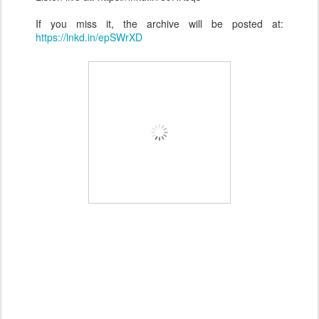
If you miss it, the archive will be posted at:
https://lnkd.in/epSWrXD