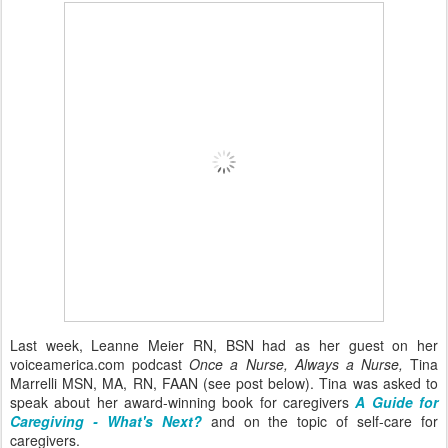
Last week, Leanne Meier RN, BSN had as her guest on her
voiceamerica.com podcast
Once a Nurse, Always a Nurse,
Tina
Marrelli MSN, MA, RN, FAAN (see post below). Tina was asked to
speak about her award-winning book for caregivers
A Guide for
Caregiving - What's Next?
and on the topic of self-care for
caregivers.