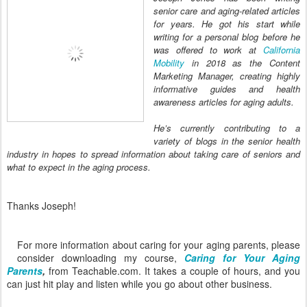
senior care and aging-related articles
for years. He got his start while
writing for a personal blog before he
was offered to work at
California
Mobility
in 2018 as the Content
Marketing Manager, creating highly
informative guides and health
awareness articles for aging adults.
He’s currently contributing to a
variety of blogs in the senior health
industry in hopes to spread information about taking care of seniors and
what to expect in the aging process.
Thanks Joseph!
For more information about caring for your aging parents, please
consider downloading my course,
Caring for Your Aging
Parents
,
from Teachable.com. It takes a couple of hours, and you
can just hit play and listen while you go about other business.