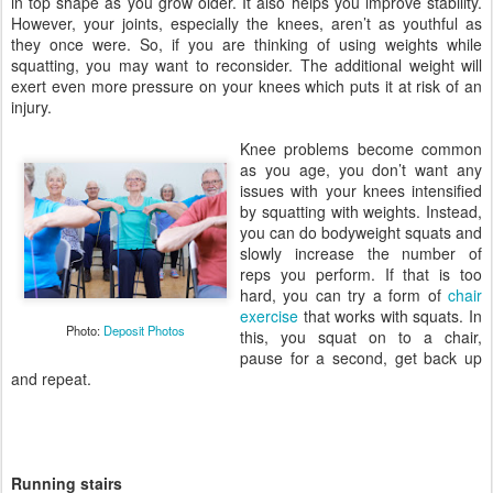
in top shape as you grow older. It also helps you improve stability.
However, your joints, especially the knees, aren’t as youthful as
they once were. So, if you are thinking of using weights while
squatting, you may want to reconsider. The additional weight will
exert even more pressure on your knees which puts it at risk of an
injury.
Knee problems become common
as you age, you don’t want any
issues with your knees intensified
by squatting with weights. Instead,
you can do bodyweight squats and
slowly increase the number of
reps you perform. If that is too
hard, you can try a form of
chair
exercise
that works with squats. In
Photo:
Deposit Photos
this, you squat on to a chair,
pause for a second, get back up
and repeat.
Running stairs