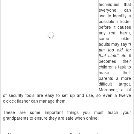
techniques that
everyone can
use to identify a
possible intruder
before it causes
any real harm,
some older
adults may say “
I
am too old for
that stuff.
” So it
becomes their
children's task to
make their
parents a more
difficult target.
Moreover, a lot
of security tools are easy to set up and use, so even a twelve
o'clock flasher can manage them.
These are some important things you must teach your
grandparents to ensure they are safe when online: