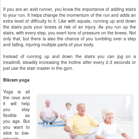
If you are an avid runner, you know the importance of adding stairs
to your run. It helps change the momentum of the run and adds an
extra level of difficulty to it. Like with squats, running up and down
the stairs puts your knees at risk of an injury. As you run up the
stairs, with every step, you exert tons of pressure on the knees. Not
only that, but there is also the chance of you tumbling over a step
and falling, injuring multiple parts of your body.
Instead of running up and down the stairs you can jog on a
treadmill, steadily increasing the incline after every 2-3 seconds or
just use the stair master in the gym.
Bikram yoga
Yoga is all
the rave and
it will help
you stay
flexible as
you age. But
you want to
stick to low-
intensity