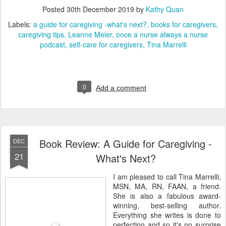
Posted
30th December 2019
by
Kathy Quan
Labels:
a guide for caregiving -what's next?
books for caregivers
caregiving tips
Leanne Meier
once a nurse always a nurse
podcast
self-care for caregivers
Tina Marrelli
0
Add a comment
Book Review: A Guide for Caregiving -
DEC
21
What's Next?
I am pleased to call Tina Marrelli,
MSN, MA, RN, FAAN, a friend.
She is also a fabulous award-
winning, best-selling author.
Everything she writes is done to
perfection and so it's no surprise