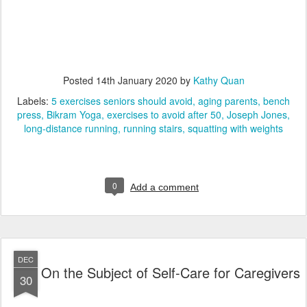
Posted
14th January 2020
by
Kathy Quan
Labels:
5 exercises seniors should avoid
aging parents
bench
press
Bikram Yoga
exercises to avoid after 50
Joseph Jones
long-distance running
running stairs
squatting with weights
0
Add a comment
DEC
On the Subject of Self-Care for Caregivers
30