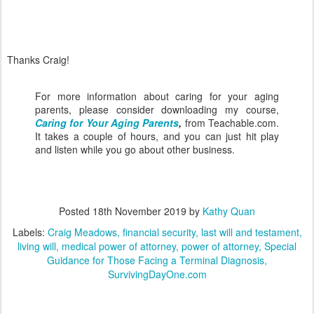
Thanks Craig!
For more information about caring for your aging
parents, please consider downloading my course,
Caring for Your Aging Parents
,
from Teachable.com.
It takes a couple of hours, and you can just hit play
and listen while you go about other business.
Posted
18th November 2019
by
Kathy Quan
Labels:
Craig Meadows
financial security
last will and testament
living will
medical power of attorney
power of attorney
Special
Guidance for Those Facing a Terminal Diagnosis
SurvivingDayOne.com