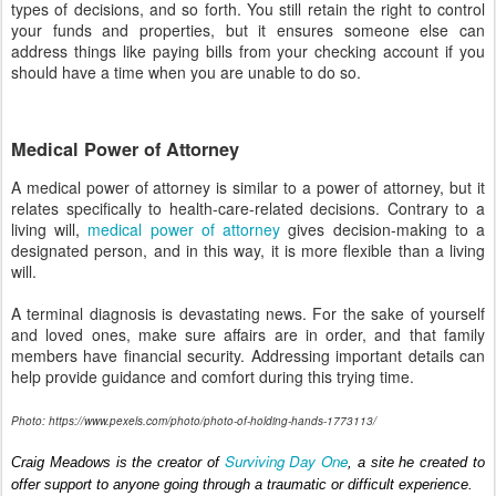
types of decisions, and so forth. You still retain the right to control
your funds and properties, but it ensures someone else can
address things like paying bills from your checking account if you
should have a time when you are unable to do so.
Medical Power of Attorney
A medical power of attorney is similar to a power of attorney, but it
relates specifically to health-care-related decisions. Contrary to a
living will,
medical power of attorney
gives decision-making to a
designated person, and in this way, it is more flexible than a living
will.
A terminal diagnosis is devastating news. For the sake of yourself
and loved ones, make sure affairs are in order, and that family
members have financial security. Addressing important details can
help provide guidance and comfort during this trying time.
Photo: https://www.pexels.com/photo/photo-of-holding-hands-1773113/
Surviving Day One
Craig Meadows is the creator of 
, a site he created to 
offer support to anyone going through a traumatic or difficult experience.