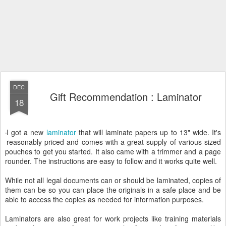
DEC
Gift Recommendation : Laminator
18
I got a new
laminator
that will laminate papers up to 13" wide. It's
reasonably priced and comes with a great supply of various sized
pouches to get you started. It also came with a trimmer and a page
rounder. The instructions are easy to follow and it works quite well.
While not all legal documents can or should be laminated, copies of
them can be so you can place the originals in a safe place and be
able to access the copies as needed for information purposes.
Laminators are also great for work projects like training materials