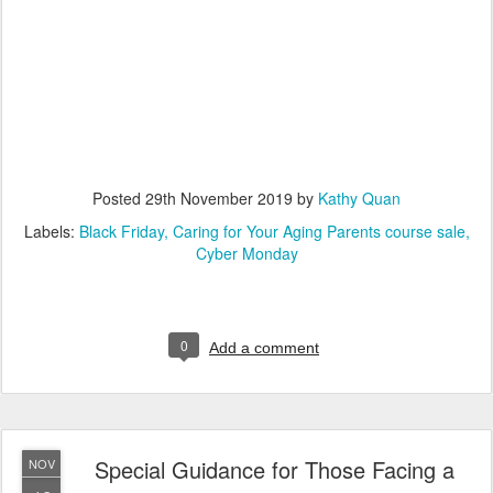
Posted
29th November 2019
by
Kathy Quan
Labels:
Black Friday
Caring for Your Aging Parents course sale
Cyber Monday
0
Add a comment
Special Guidance for Those Facing a
NOV