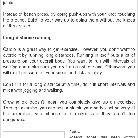
joints.
Instead of bench press, try doing push-ups with your knee touching
the ground. Building your way up to doing them without the knees
off the ground.
Long-distance running
Cardio is a great way to get exercise. However, you don’t want to
overdo it by running long distances. Running in itself puts a lot of
pressure on your overall body. You want to run with intervals of
walking and make sure you do it on a soft surface. Otherwise, you
will exert pressure on your knees and risk an injury.
Don’t run for a long distance at a time, do it in short intervals and
mix it with jogging and walking.
Growing old doesn’t mean you completely give up on exercise.
Through exercise, you can help maintain your body. Just be wary of
the exercises you choose and make sure they aren’t too
dangerous.
Author
Joseph Jones has been writing