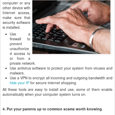
computer or any
other device with
Internet access,
make sure that
security software
is installed.
Use a
firewall to
prevent
unauthorize
d access to
or from a
private network.
Use antivirus software to protect your system from viruses and
malware.
Use a VPN to encrypt all incoming and outgoing bandwidth and
hide your IP
for secure internet shopping.
All these tools are easy to install and use, some of them enable
automatically when your computer system turns on.
4. Put your parents up to common scams worth knowing