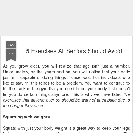
JAN
5 Exercises All Seniors Should Avoid
14
As you grow older, you will realize that age isn’t just a number.
Unfortunately, as the years add on, you will notice that your body
just isn’t capable of doing things it once was. For individuals who
like to stay fit, this tends to be a problem. You want to continue to
hit the track or the gym like you used to but your body just doesn’t
let you do certain things anymore. This is why we have listed
five
exercises that anyone over 50 should be wary of attempting due to
the danger they pose
.
Squatting with weights
Squats with just your body weight is a great way to keep your legs