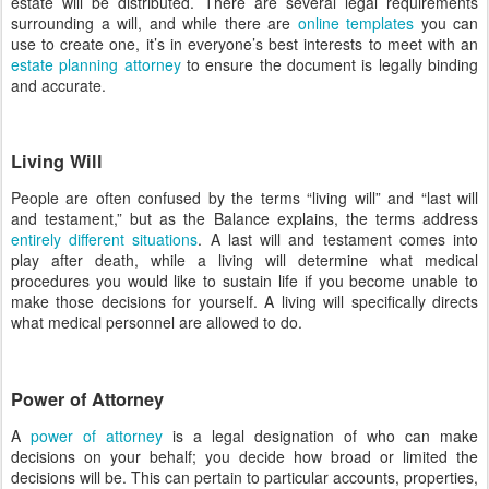
estate will be distributed. There are several legal requirements
surrounding a will, and while there are
online templates
you can
use to create one, it’s in everyone’s best interests to meet with an
estate planning attorney
to ensure the document is legally binding
and accurate.
Living Will
People are often confused by the terms “living will” and “last will
and testament,” but as the Balance explains, the terms address
entirely different situations
. A last will and testament comes into
play after death, while a living will determine what medical
procedures you would like to sustain life if you become unable to
make those decisions for yourself. A living will specifically directs
what medical personnel are allowed to do.
Power of Attorney
A
power of attorney
is a legal designation of who can make
decisions on your behalf; you decide how broad or limited the
decisions will be. This can pertain to particular accounts, properties,