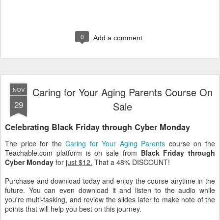
0
Add a comment
Caring for Your Aging Parents Course On
NOV
29
Sale
Celebrating Black Friday through Cyber Monday
The price for the
Caring for Your Aging Parents
course on the
Teachable.com platform is on sale from
Black Friday through
Cyber Monday
for
just $12.
That a 48% DISCOUNT!
Purchase and download today and enjoy the course anytime in the
future. You can even download it and listen to the audio while
you're multi-tasking, and review the slides later to make note of the
points that will help you best on this journey.