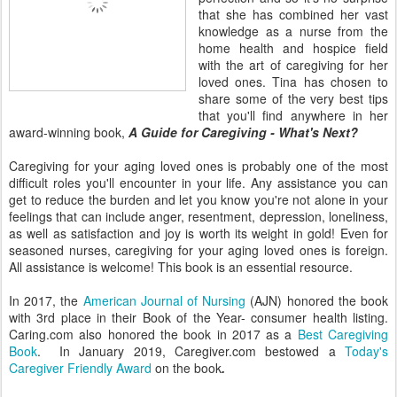
that she has combined her vast
knowledge as a nurse from the
home health and hospice field
with the art of caregiving for her
loved ones. Tina has chosen to
share some of the very best tips
that you'll find anywhere in her
award-winning book,
A Guide for Caregiving - What's Next?
Caregiving for your aging loved ones is probably one of the most
difficult roles you'll encounter in your life. Any assistance you can
get to reduce the burden and let you know you're not alone in your
feelings that can include anger, resentment, depression, loneliness,
as well as satisfaction and joy is worth its weight in gold! Even for
seasoned nurses, caregiving for your aging loved ones is foreign.
All assistance is welcome! This book is an essential resource.
In 2017, the
American Journal of Nursing
(AJN) honored the book
with 3rd place in their Book of the Year- consumer health listing.
Caring.com also honored the book in 2017 as a
Best Caregiving
Book
. In January 2019, Caregiver.com bestowed a
Today's
Caregiver Friendly Award
on the book
.