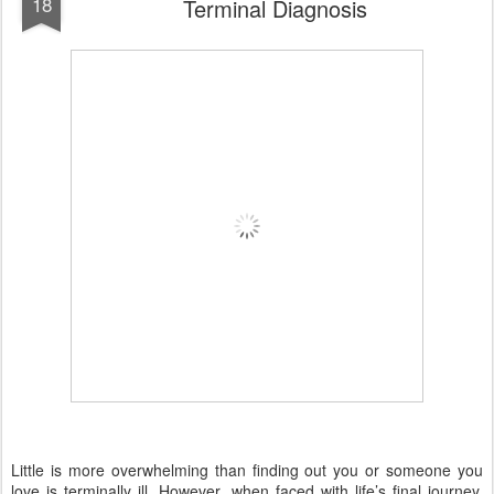
18
Terminal Diagnosis
Little is more overwhelming than finding out you or someone you
love is terminally ill. However, when faced with life’s final journey,